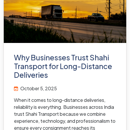
Why Businesses Trust Shahi
Transport for Long-Distance
Deliveries
October 5, 2025
When it comes to long-distance deliveries,
reliability is everything. Businesses across India
trust Shahi Transport because we combine
experience, technology, and professionalism to
ensure every consignment reaches its