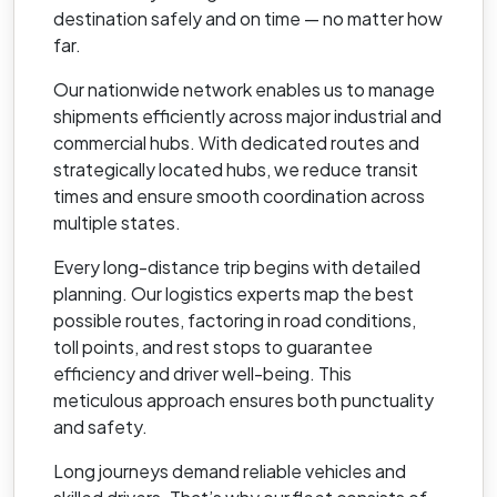
destination safely and on time — no matter how
far.
Our nationwide network enables us to manage
shipments efficiently across major industrial and
commercial hubs. With dedicated routes and
strategically located hubs, we reduce transit
times and ensure smooth coordination across
multiple states.
Every long-distance trip begins with detailed
planning. Our logistics experts map the best
possible routes, factoring in road conditions,
toll points, and rest stops to guarantee
efficiency and driver well-being. This
meticulous approach ensures both punctuality
and safety.
Long journeys demand reliable vehicles and