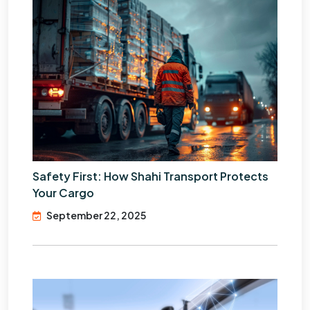
Safety First: How Shahi Transport Protects
Your Cargo
September 22, 2025