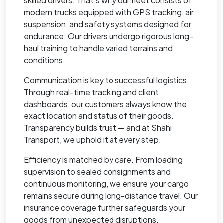
skilled drivers. That’s why our fleet consists of
modern trucks equipped with GPS tracking, air
suspension, and safety systems designed for
endurance. Our drivers undergo rigorous long-
haul training to handle varied terrains and
conditions.
Communication is key to successful logistics.
Through real-time tracking and client
dashboards, our customers always know the
exact location and status of their goods.
Transparency builds trust — and at Shahi
Transport, we uphold it at every step.
Efficiency is matched by care. From loading
supervision to sealed consignments and
continuous monitoring, we ensure your cargo
remains secure during long-distance travel. Our
insurance coverage further safeguards your
goods from unexpected disruptions.