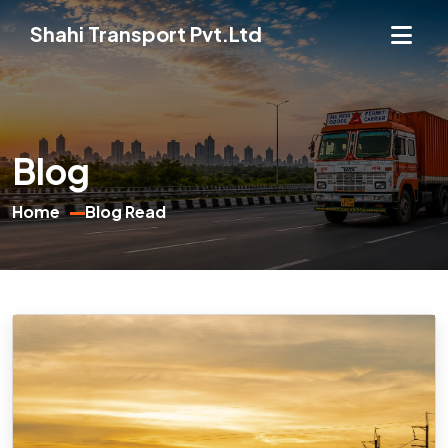
Shahi Transport Pvt.Ltd
Blog
Home
Blog Read