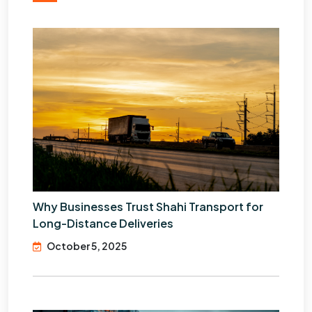
Why Businesses Trust Shahi Transport for
Long-Distance Deliveries
October 5, 2025