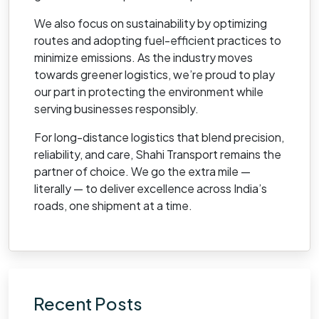
We also focus on sustainability by optimizing
routes and adopting fuel-efficient practices to
minimize emissions. As the industry moves
towards greener logistics, we’re proud to play
our part in protecting the environment while
serving businesses responsibly.
For long-distance logistics that blend precision,
reliability, and care, Shahi Transport remains the
partner of choice. We go the extra mile —
literally — to deliver excellence across India’s
roads, one shipment at a time.
Recent Posts