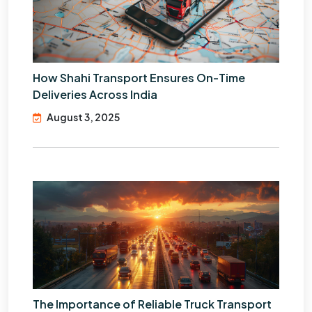
How Shahi Transport Ensures On-Time
Deliveries Across India
August 3, 2025
The Importance of Reliable Truck Transport