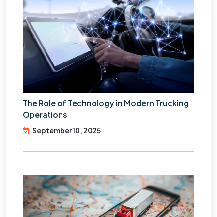
The Role of Technology in Modern Trucking
Operations
September 10, 2025