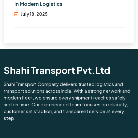
in Modern Logistics
July 18, 2025
Shahi Transport Pvt.Ltd
Shahi Transport Company delivers trusted logistics and
transport solutions across India. With a strong network and
modern fleet, we ensure every shipment reaches safely
and on time. Our experienced team focuses on reliability,
customer satisfaction, and transparent service at every
step.