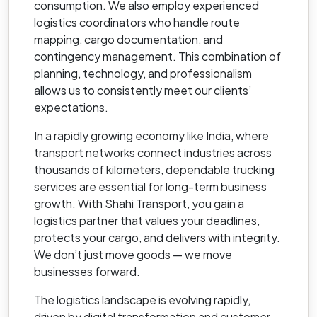
consumption. We also employ experienced
logistics coordinators who handle route
mapping, cargo documentation, and
contingency management. This combination of
planning, technology, and professionalism
allows us to consistently meet our clients’
expectations.
In a rapidly growing economy like India, where
transport networks connect industries across
thousands of kilometers, dependable trucking
services are essential for long-term business
growth. With Shahi Transport, you gain a
logistics partner that values your deadlines,
protects your cargo, and delivers with integrity.
We don’t just move goods — we move
businesses forward.
The logistics landscape is evolving rapidly,
driven by digital transformation and customer