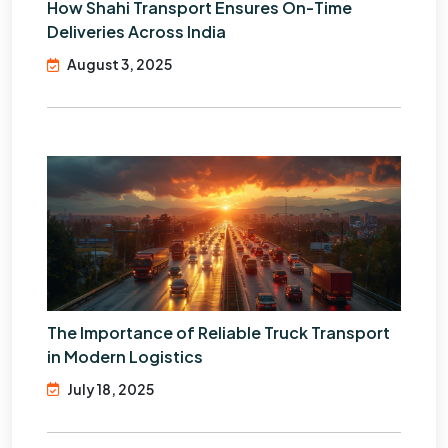
How Shahi Transport Ensures On-Time
Deliveries Across India
August 3, 2025
The Importance of Reliable Truck Transport
in Modern Logistics
July 18, 2025