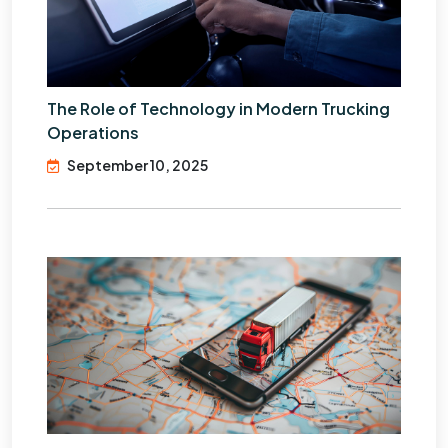
The Role of Technology in Modern Trucking
Operations
September 10, 2025