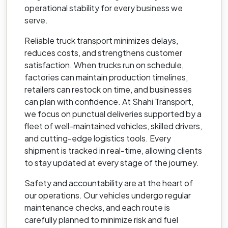
operational stability for every business we
serve.
Reliable truck transport minimizes delays,
reduces costs, and strengthens customer
satisfaction. When trucks run on schedule,
factories can maintain production timelines,
retailers can restock on time, and businesses
can plan with confidence. At Shahi Transport,
we focus on punctual deliveries supported by a
fleet of well-maintained vehicles, skilled drivers,
and cutting-edge logistics tools. Every
shipment is tracked in real-time, allowing clients
to stay updated at every stage of the journey.
Safety and accountability are at the heart of
our operations. Our vehicles undergo regular
maintenance checks, and each route is
carefully planned to minimize risk and fuel