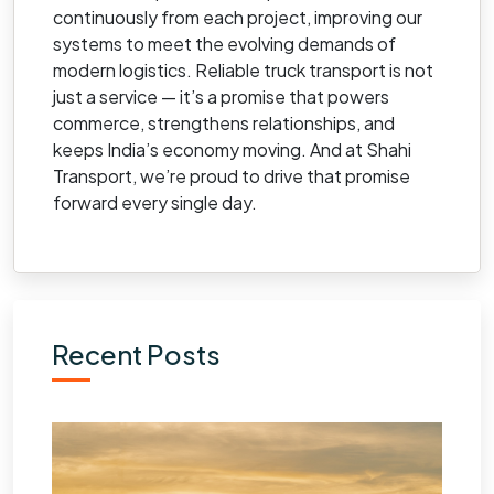
continuously from each project, improving our
systems to meet the evolving demands of
modern logistics. Reliable truck transport is not
just a service — it’s a promise that powers
commerce, strengthens relationships, and
keeps India’s economy moving. And at Shahi
Transport, we’re proud to drive that promise
forward every single day.
Recent Posts