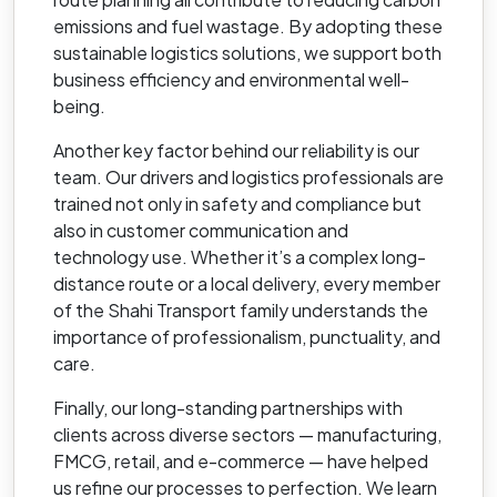
emissions and fuel wastage. By adopting these
sustainable logistics solutions, we support both
business efficiency and environmental well-
being.
Another key factor behind our reliability is our
team. Our drivers and logistics professionals are
trained not only in safety and compliance but
also in customer communication and
technology use. Whether it’s a complex long-
distance route or a local delivery, every member
of the Shahi Transport family understands the
importance of professionalism, punctuality, and
care.
Finally, our long-standing partnerships with
clients across diverse sectors — manufacturing,
FMCG, retail, and e-commerce — have helped
us refine our processes to perfection. We learn