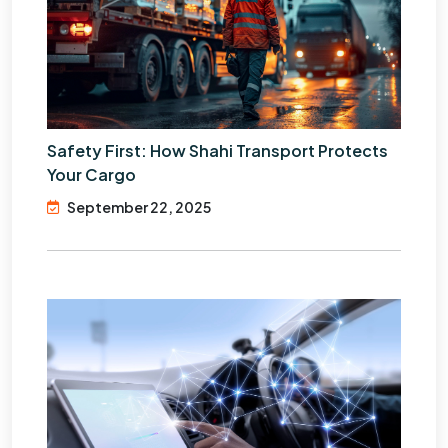
Safety First: How Shahi Transport Protects
Your Cargo
September 22, 2025