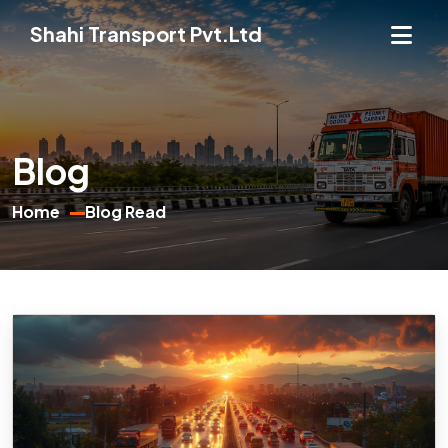
Shahi Transport Pvt.Ltd
Blog
Home
Blog Read