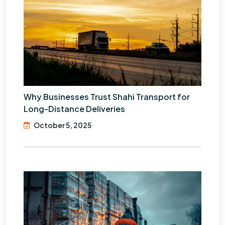
Why Businesses Trust Shahi Transport for
Long-Distance Deliveries
October 5, 2025