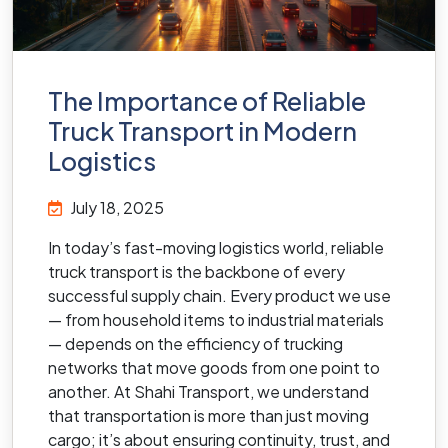
The Importance of Reliable
Truck Transport in Modern
Logistics
July 18, 2025
In today’s fast-moving logistics world, reliable
truck transport is the backbone of every
successful supply chain. Every product we use
— from household items to industrial materials
— depends on the efficiency of trucking
networks that move goods from one point to
another. At Shahi Transport, we understand
that transportation is more than just moving
cargo; it’s about ensuring continuity, trust, and