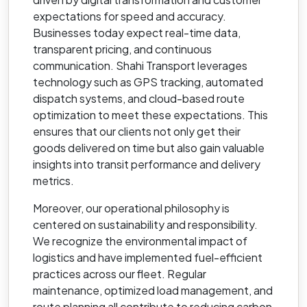
expectations for speed and accuracy.
Businesses today expect real-time data,
transparent pricing, and continuous
communication. Shahi Transport leverages
technology such as GPS tracking, automated
dispatch systems, and cloud-based route
optimization to meet these expectations. This
ensures that our clients not only get their
goods delivered on time but also gain valuable
insights into transit performance and delivery
metrics.
Moreover, our operational philosophy is
centered on sustainability and responsibility.
We recognize the environmental impact of
logistics and have implemented fuel-efficient
practices across our fleet. Regular
maintenance, optimized load management, and
route planning all contribute to reducing carbon