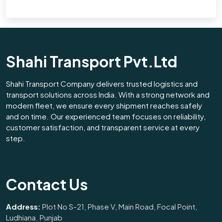
Shahi Transport Pvt.Ltd
Shahi Transport Company delivers trusted logistics and
transport solutions across India. With a strong network and
modern fleet, we ensure every shipment reaches safely
and on time. Our experienced team focuses on reliability,
customer satisfaction, and transparent service at every
step.
Contact Us
Address:
Plot No S-21, Phase V, Main Road, Focal Point,
Ludhiana. Punjab